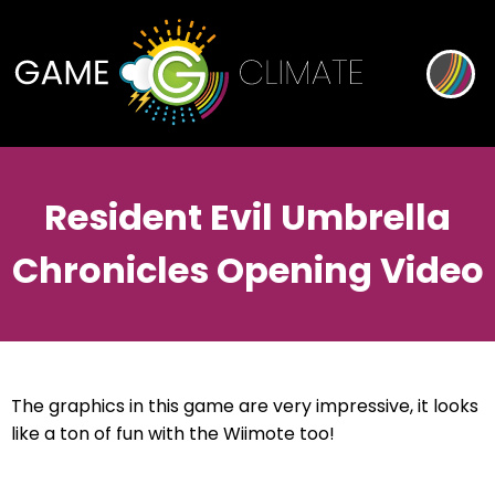
Resident Evil Umbrella
Chronicles Opening Video
The graphics in this game are very impressive, it looks
like a ton of fun with the Wiimote too!