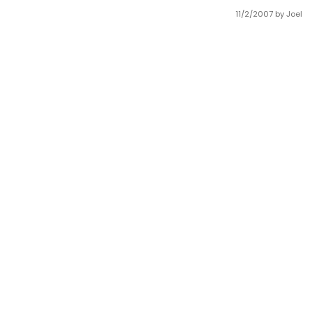
11/2/2007
by Joel