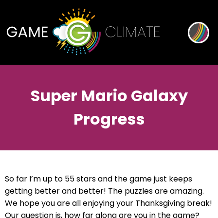
Super Mario Galaxy
Progress
So far I’m up to 55 stars and the game just keeps
getting better and better! The puzzles are amazing.
We hope you are all enjoying your Thanksgiving break!
Our question is, how far along are you in the game?