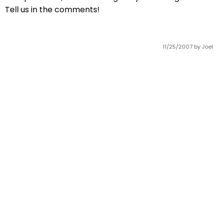
Tell us in the comments!
11/25/2007
by Joel