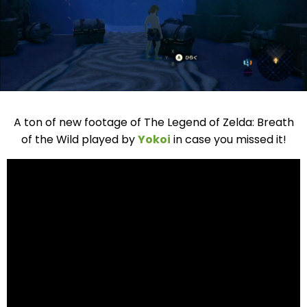
A ton of new footage of The Legend of Zelda: Breath
of the Wild played by
Yokoi
in case you missed it!