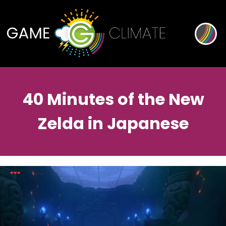
40 Minutes of the New
Zelda in Japanese