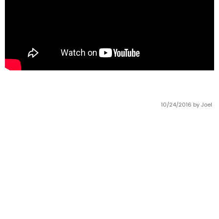
10/24/2016
by Joel