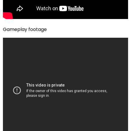
Gameplay footage