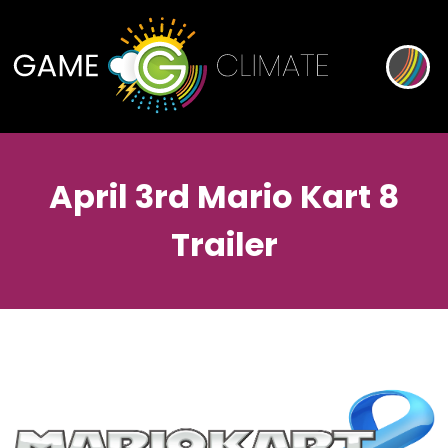
April 3rd Mario Kart 8
Trailer