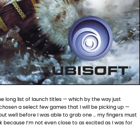
e long list of launch titles — which by the way just
chosen a select few games that I will be picking up —
out well before I was able to grab one … my fingers must
k because I’m not even close to as excited as I was for