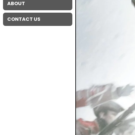
ABOUT
CONTACT US