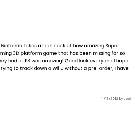
nd Nintendo takes a look back at how amazing Super
oaming 3D platform game that has been missing for so
hey had at E3 was amazing! Good luck everyone I hope
rying to track down a Wii U without a pre-order, I have
11/16/2012
by Joel