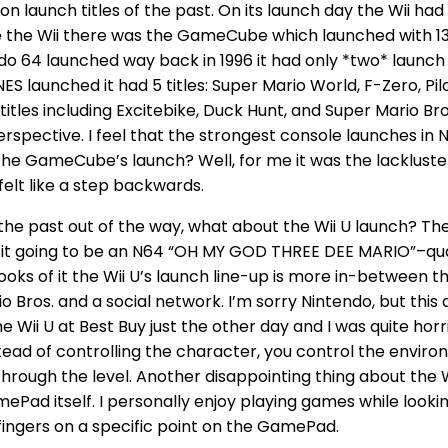
 on launch titles of the past. On its launch day the Wii had
re the Wii there was the GameCube which launched with 13 
 64 launched way back in 1996 it had only *two* launch t
S launched it had 5 titles: Super Mario World, F-Zero, Pilot
 titles including Excitebike, Duck Hunt, and Super Mario 
perspective. I feel that the strongest console launches in 
e GameCube’s launch? Well, for me it was the lackluster
 felt like a step backwards.
the past out of the way, what about the Wii U launch? The W
s it going to be an N64 “OH MY GOD THREE DEE MARIO”–qual
looks of it the Wii U’s launch line-up is more in-betwee
Bros. and a social network. I’m sorry Nintendo, but this d
Wii U at Best Buy just the other day and I was quite hor
ead of controlling the character, you control the envir
through the level. Another disappointing thing about the Wi
Pad itself. I personally enjoy playing games while looking
ingers on a specific point on the GamePad.