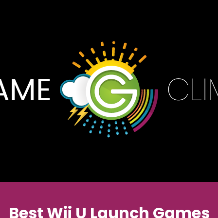
Best Wii U Launch Games