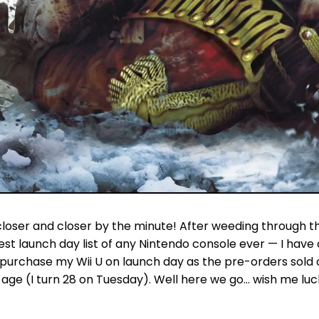
g closer and closer by the minute! After weeding through th
st launch day list of any Nintendo console ever — I have 
 purchase my Wii U on launch day as the pre-orders sold 
 age (I turn 28 on Tuesday). Well here we go… wish me luc