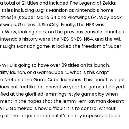
 a total of 21 titles and included The Legend of Zelda:
titles including Luigi’s Mansion as Nintendo’s home
itles(!!!): Super Mario 64 and Pilotwings 64. Way back
wings, Gradius III, SimCity. Finally, the NES was
Bros. Wow, looking back on the previous console launches
Nintendo’s history were the NES, SNES, N64, and the Wii.
 Luigi’s Mansion game. It lacked the freedom of Super
ii U is going to have over 29 titles on its launch,
ity launch, or a GameCube “… what is this crap”
n the N64 and the GameCube launches. This launch we get
oes not feel like an innovative year for games. I played
rified at the glorified lemmings-style gameplay when
onment in the hopes that the lemmi-err Rayman doesn’t
i U GamePad is how difficult it is to control without
 at the larger screen but it’s nearly impossible to do