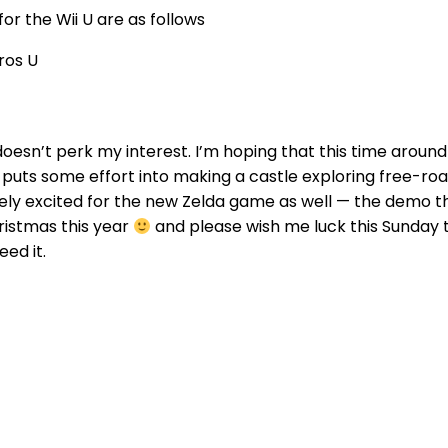
or the Wii U are as follows
ros U
 doesn’t perk my interest. I’m hoping that this time arou
 puts some effort into making a castle exploring free-r
ely excited for the new Zelda game as well — the demo t
hristmas this year
and please wish me luck this Sunday t
eed it.