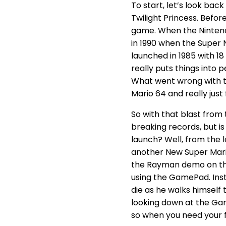
To start, let’s look back
Twilight Princess. Befo
game. When the Nintendo
in 1990 when the Super NE
launched in 1985 with 18
really puts things into 
What went wrong with th
Mario 64 and really just
So with that blast from 
breaking records, but i
launch? Well, from the 
another New Super Mario 
the Rayman demo on the 
using the GamePad. Inst
die as he walks himself 
looking down at the Game
so when you need your f