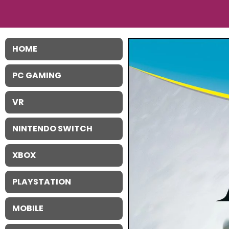
HOME
PC GAMING
VR
NINTENDO SWITCH
XBOX
PLAYSTATION
MOBILE