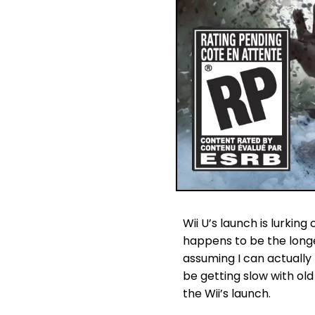
Wii U’s launch is lurkin
happens to be the longe
assuming I can actually
be getting slow with old
the Wii’s launch.