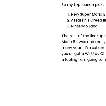
So my top launch picks f
New Super Mario B
Assassin’s Creed III
Nintendo Land
The rest of the line-up
Mario 64 was and really
many years. I’m extrem
you all get a Wii U by C
a feeling I am going to n