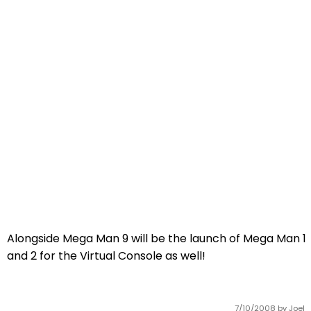
Alongside Mega Man 9 will be the launch of Mega Man 1
and 2 for the Virtual Console as well!
7/10/2008
by Joel