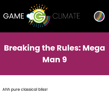
Breaking the Rules: Mega
Man 9
Ahh pure classical bliss!