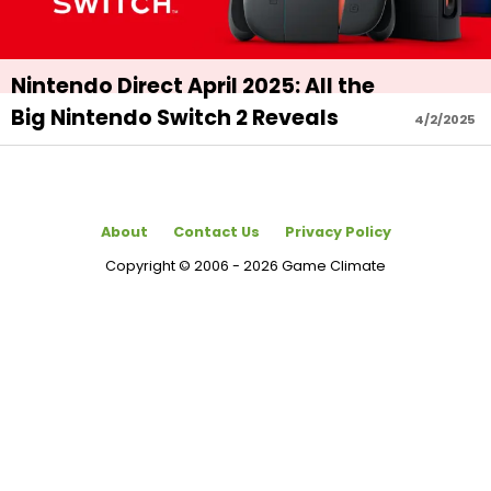
Nintendo Direct April 2025: All the
Big Nintendo Switch 2 Reveals
4/2/2025
About
Contact Us
Privacy Policy
Copyright © 2006 - 2026 Game Climate