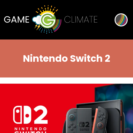
Nintendo Switch 2