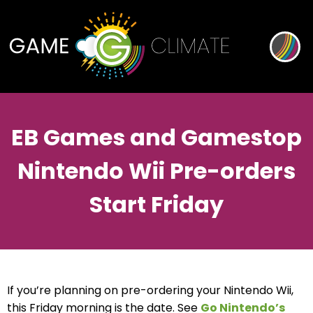
EB Games and Gamestop
Nintendo Wii Pre-orders
Start Friday
If you’re planning on pre-ordering your Nintendo Wii,
this Friday morning is the date. See
Go Nintendo’s