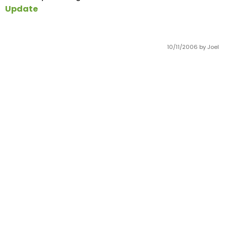
Update
10/11/2006
by Joel