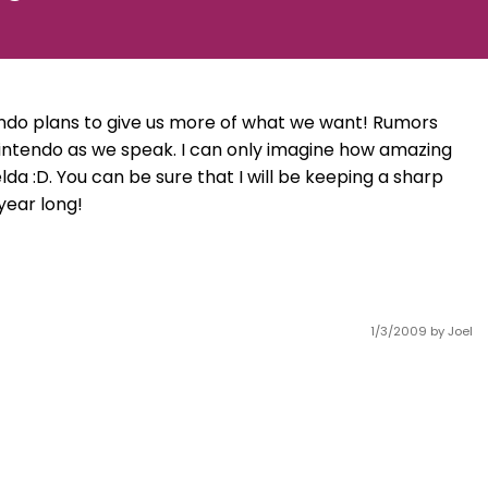
ntendo plans to give us more of what we want! Rumors
intendo as we speak. I can only imagine how amazing
da :D. You can be sure that I will be keeping a sharp
year long!
1/3/2009
by Joel