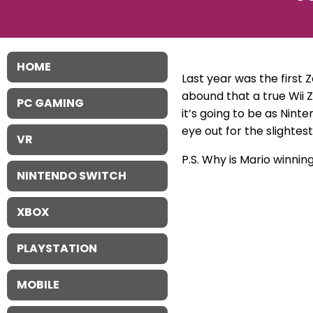
HOME
Last year was the first 
abound that a true Wii 
PC GAMING
it’s going to be as Nint
eye out for the slightes
VR
P.S. Why is Mario winning
NINTENDO SWITCH
XBOX
PLAYSTATION
MOBILE