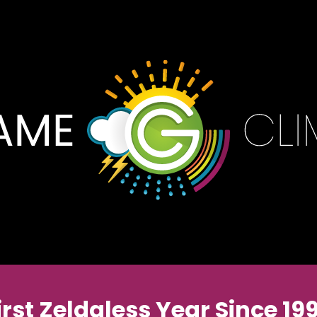
irst Zeldaless Year Since 19