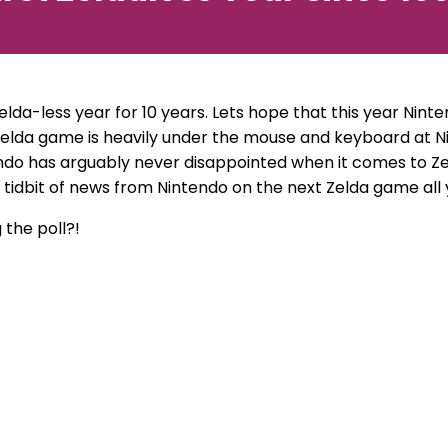
Zelda-less year for 10 years. Lets hope that this year Ni
Zelda game is heavily under the mouse and keyboard at N
endo has arguably never disappointed when it comes to Zel
t tidbit of news from Nintendo on the next Zelda game all 
 the poll?!