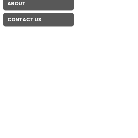
ABOUT
CONTACT US