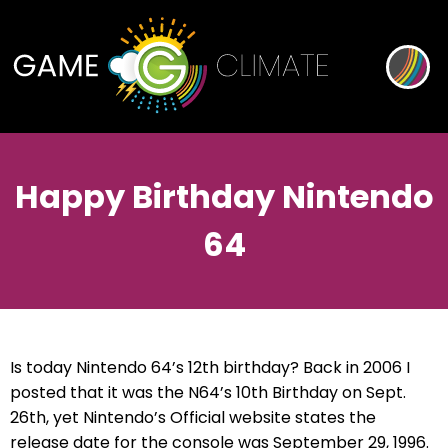
Happy Birthday Nintendo
64
Is today Nintendo 64’s 12th birthday? Back in 2006 I
posted that it was the N64’s 10th Birthday on Sept.
26th, yet Nintendo’s Official website states the
release date for the console was September 29, 1996.