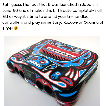
But I guess the fact that it was launched in Japan in
June ’96 kind of makes this birth date completely null!
Either way, it’s time to unwind your tri-handled
controllers and play some Banjo Kazooie or Ocarina of
Time!