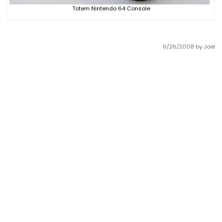
Totem Nintendo 64 Console
9/26/2008
by Joel