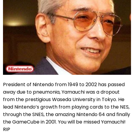
President of Nintendo from 1949 to 2002 has passed
away due to pneumonia, Yamauchi was a dropout
from the prestigious Waseda University in Tokyo. He
lead Nintendo’s growth from playing cards to the NES,
through the SNES, the amazing Nintendo 64 and finally
the GameCube in 2001. You will be missed Yamauchi!
RIP