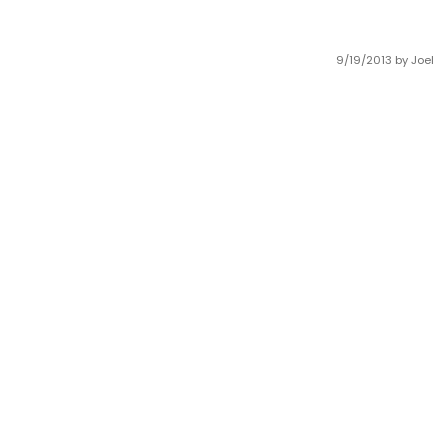
9/19/2013
by Joel