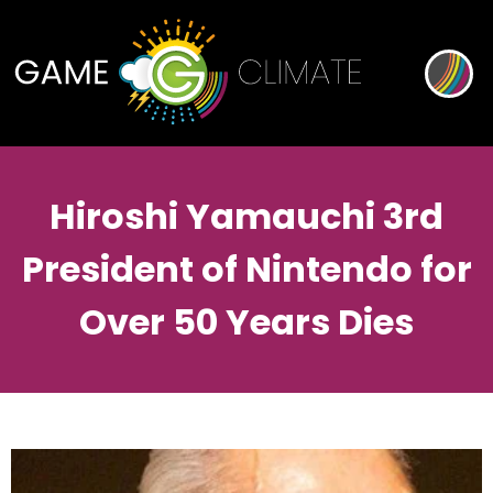
Hiroshi Yamauchi 3rd
President of Nintendo for
Over 50 Years Dies