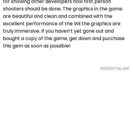
for showing other developers how first person
shooters should be done. The graphics in the game
are beautiful and clean and combined with the
excellent performance of the Wii the graphics are
truly immersive. If you haven’t yet gone out and
bought a copy of the game, get down and purchase
this gem as soon as possible!
9/2/2007
by Joel