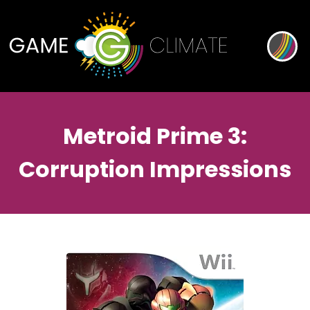
Metroid Prime 3:
Corruption Impressions