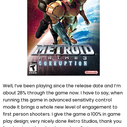
Well, I’ve been playing since the release date and I’m
about 28% through the game now. I have to say, when
running this game in advanced sensitivity control
mode it brings a whole new level of engagement to
first person shooters. I give the game a 100% in game
play design; very nicely done Retro Studios, thank you