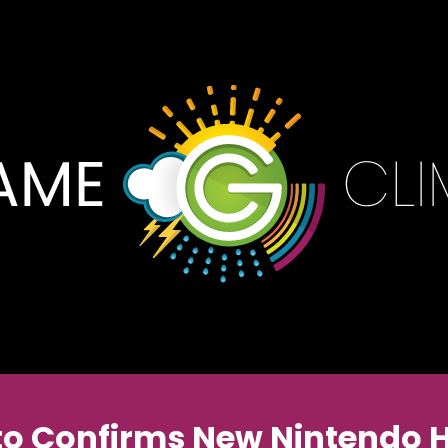
o Confirms New Nintendo 