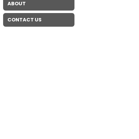
ABOUT
CONTACT US