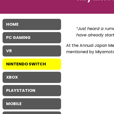
HOME
“Just heard a rum
have already star
PC GAMING
At the Annual Japan Me
VR
mentioned by Miyamoto. I
NINTENDO SWITCH
XBOX
PLAYSTATION
MOBILE