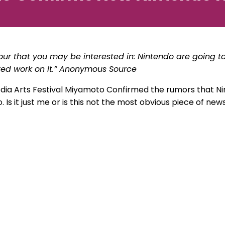
our that you may be interested in: Nintendo are going
ted work on it.” Anonymous Source
dia Arts Festival Miyamoto Confirmed the rumors that Ni
s it just me or is this not the most obvious piece of new