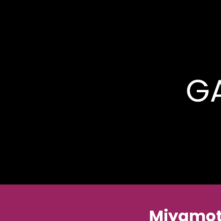
Miyamot