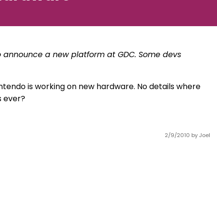
 to announce a new platform at GDC. Some devs
ntendo is working on new hardware. No details where
s ever?
2/9/2010
by Joel