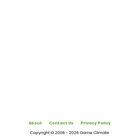
About
Contact Us
Privacy Policy
Copyright © 2006 - 2026 Game Climate