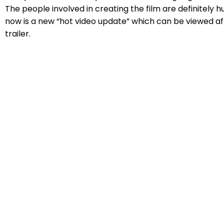
The people involved in creating the film are definitely h
now is a new “hot video update” which can be viewed a
trailer.