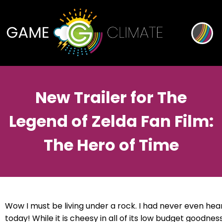
New Trailer for The
Legend of Zelda Fan Film:
The Hero of Time
Wow I must be living under a rock. I had never even heard
today! While it is cheesy in all of its low budget goodnes