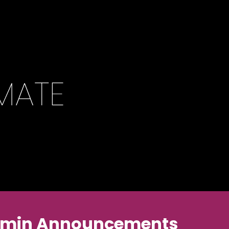
 Pikmin Announcements