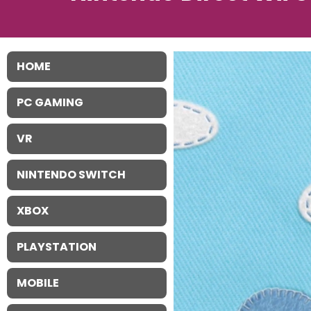
HOME
PC GAMING
VR
NINTENDO SWITCH
XBOX
PLAYSTATION
MOBILE