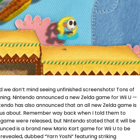
we don’t mind seeing unfinished screenshots! Tons of
rning. Nintendo announced a new Zelda game for Wii U —
ntendo has also announced that an all new Zelda game is
 to us about. Remember way back when I told them to
ame were released, but Nintendo stated that it will be
ounced is a brand new Mario Kart game for Wii U to be
 revealed, dubbed “Yarn Yoshi” featuring striking