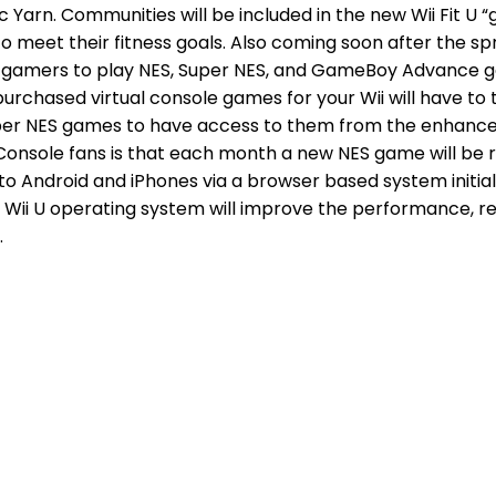
Epic Yarn. Communities will be included in the new Wii Fit 
meet their fitness goals. Also coming soon after the spri
ow gamers to play NES, Super NES, and GameBoy Advance g
urchased virtual console games for your Wii will have to t
er NES games to have access to them from the enhanced Wi
 Console fans is that each month a new NES game will be r
 to Android and iPhones via a browser based system initial
ii U operating system will improve the performance, red
.