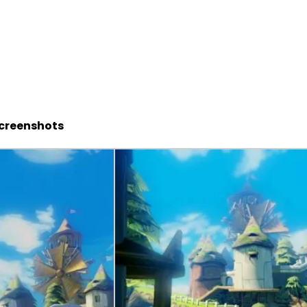
Screenshots