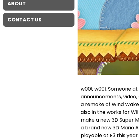
ABOUT
CONTACT US
w00t w00t Someone at N
announcements, video, 
a remake of Wind Waker 
also in the works for W
make a new 3D Super Mar
a brand new 3D Mario Ac
playable at E3 this year