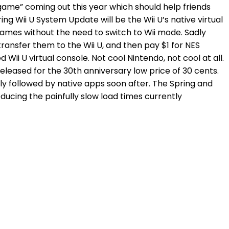
U “game” coming out this year which should help friends
ng Wii U System Update will be the Wii U’s native virtual
ames without the need to switch to Wii mode. Sadly
ransfer them to the Wii U, and then pay $1 for NES
i U virtual console. Not cool Nintendo, not cool at all.
eleased for the 30th anniversary low price of 30 cents.
ly followed by native apps soon after. The Spring and
ucing the painfully slow load times currently