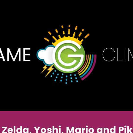
U Zelda, Yoshi, Mario and