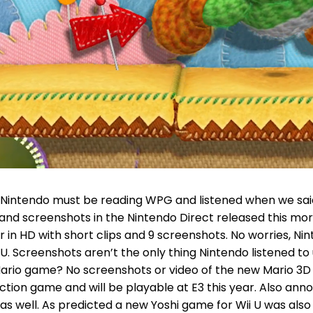
intendo must be reading WPG and listened when we said 
and screenshots in the Nintendo Direct released this mo
in HD with short clips and 9 screenshots. No worries, Ni
ii U. Screenshots aren’t the only thing Nintendo listened
io game? No screenshots or video of the new Mario 3D g
tion game and will be playable at E3 this year. Also ann
 as well. As predicted a new Yoshi game for Wii U was also