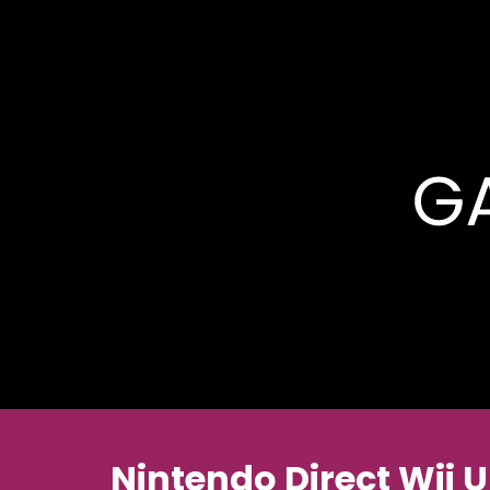
Nintendo Direct Wii 