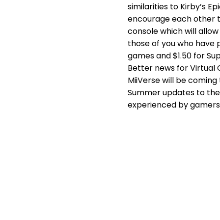
similarities to Kirby’s 
encourage each other to 
console which will all
those of you who have p
games and $1.50 for Sup
Better news for Virtual
MiiVerse will be coming
Summer updates to the W
experienced by gamers