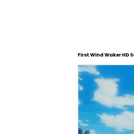
First Wind Waker HD 