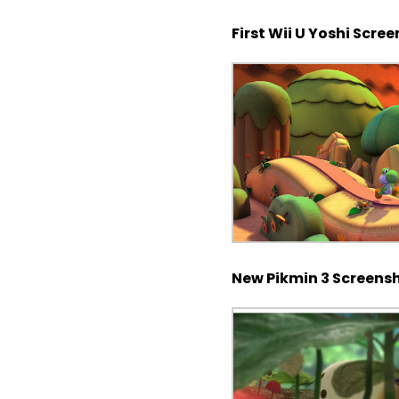
First Wii U Yoshi Scre
New Pikmin 3 Screens