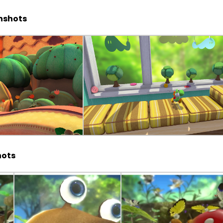
enshots
hots