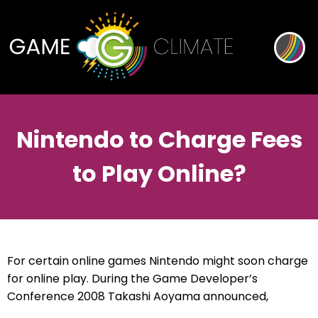
Nintendo to Charge Fees
to Play Online?
For certain online games Nintendo might soon charge
for online play. During the Game Developer’s
Conference 2008 Takashi Aoyama announced,