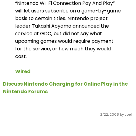
“Nintendo Wi-Fi Connection Pay And Play”
will let users subscribe on a game-by-game
basis to certain titles. Nintendo project
leader Takashi Aoyama announced the
service at GDC, but did not say what
upcoming games would require payment
for the service, or how much they would
cost.
Wired
Discuss Nintendo Charging for Online Play in the
Nintendo Forums
2/22/2008
by Joel