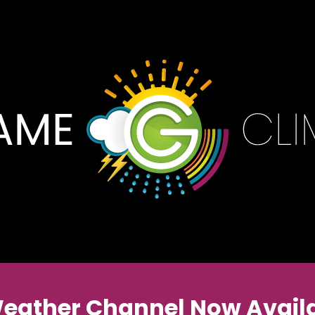
Weather Channel Now Availa