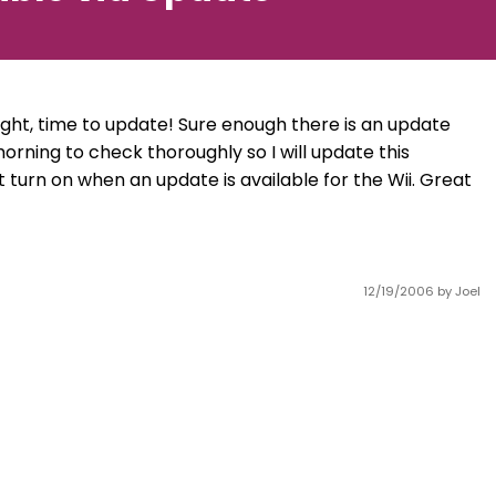
ought, time to update! Sure enough there is an update
orning to check thoroughly so I will update this
ht turn on when an update is available for the Wii. Great
12/19/2006
by Joel