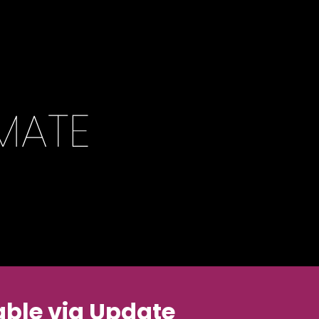
ble via Update