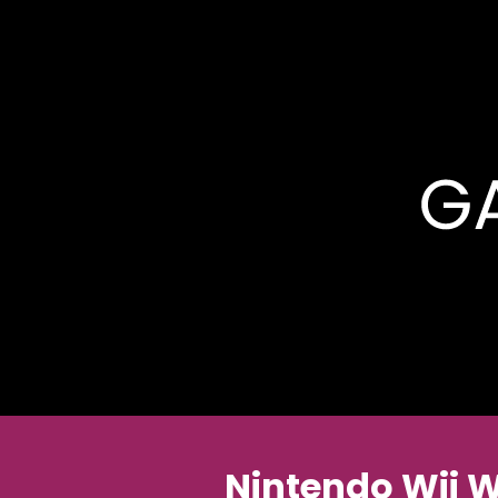
Nintendo Wii 