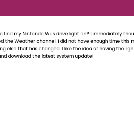
o find my Nintendo Wii’s drive light on? I immediately th
ed the Weather channel. I did not have enough time this m
ing else that has changed. I like the idea of having the lig
and download the latest system update!