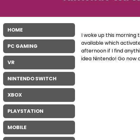
HOME
I woke up this morning t
available which activat
PC GAMING
afternoon if I find anyth
idea Nintendo! Go now 
VR
NINTENDO SWITCH
XBOX
PLAYSTATION
MOBILE