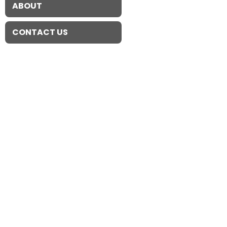
ABOUT
CONTACT US