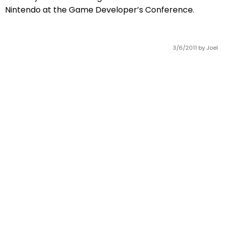
Nintendo at the Game Developer’s Conference.
3/6/2011
by Joel