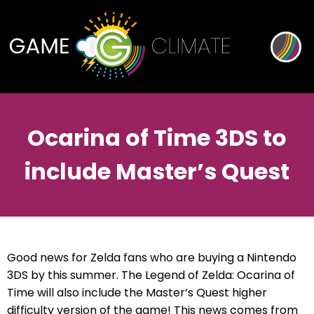
Ocarina of Time 3DS to
include Master’s Quest
Good news for Zelda fans who are buying a Nintendo
3DS by this summer. The Legend of Zelda: Ocarina of
Time will also include the Master’s Quest higher
difficulty version of the game! This news comes from