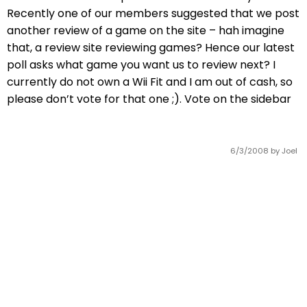
Recently one of our members suggested that we post
another review of a game on the site – hah imagine
that, a review site reviewing games? Hence our latest
poll asks what game you want us to review next? I
currently do not own a Wii Fit and I am out of cash, so
please don’t vote for that one ;). Vote on the sidebar
6/3/2008
by Joel