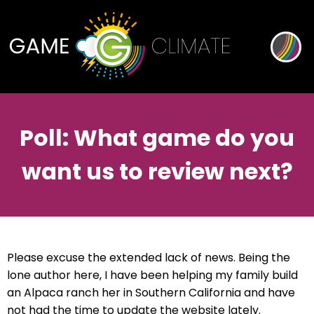
Poll: What game do you
want us to review next?
Please excuse the extended lack of news. Being the
lone author here, I have been helping my family build
an Alpaca ranch her in Southern California and have
not had the time to update the website lately.