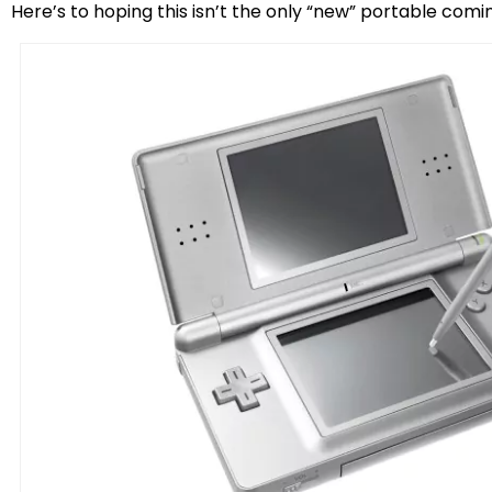
Here’s to hoping this isn’t the only “new” portable comi