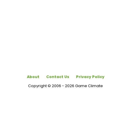
About
Contact Us
Privacy Policy
Copyright © 2006 - 2026 Game Climate