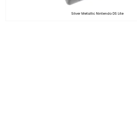
Silver Metallic Nintendo DS Lite