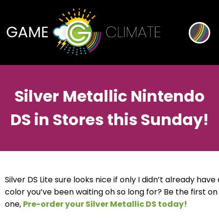
Silver Metallic Nintendo
DS in Stores this Sunday!
Silver DS Lite sure looks nice if only I didn’t already have
color you’ve been waiting oh so long for? Be the first o
one,
Pre-order your Silver Metallic DS today!