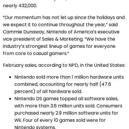
nearly 432,000.
“Our momentum has not let up since the holidays and
we expect it to continue throughout the year,” said
Cammie Dunaway, Nintendo of America’s executive
vice president of Sales & Marketing. “We have the
industry’s strongest lineup of games for everyone
from core to casual gamers.”
February sales, according to NPD, in the United States:
Nintendo sold more than 1 million hardware units
combined, accounting for nearly half (47.6
percent) of all hardware sold.
Nintendo DS games topped all software sales,
with more than 3.6 million units sold. Consumers
purchased nearly 2.9 million software units for
Wii. Four of every 10 games sold were for
Nintendo systems.