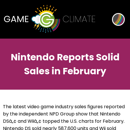
Nintendo Reports Solid
Sales in February
The latest video game industry sales figures reported
by the independent NPD Group show that Nintendo
DSâ„¢ and Wiiâ„¢ topped the U.S. charts for February.
Nintendo DS sold nearly 587,600 units and Wii sold