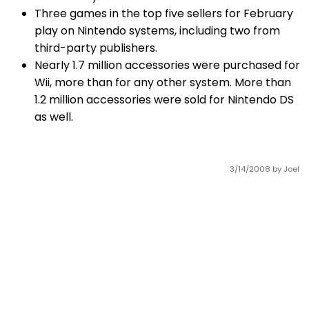
Three games in the top five sellers for February
play on Nintendo systems, including two from
third-party publishers.
Nearly 1.7 million accessories were purchased for
Wii, more than for any other system. More than
1.2 million accessories were sold for Nintendo DS
as well.
3/14/2008
by Joel