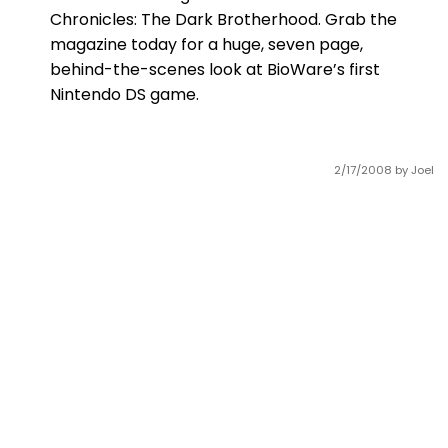
Chronicles: The Dark Brotherhood. Grab the
magazine today for a huge, seven page,
behind-the-scenes look at BioWare’s first
Nintendo DS game.
2/17/2008
by Joel