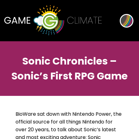
Sonic Chronicles –
Sonic’s First RPG Game
BioWare sat down with Nintendo Power, the
official source for all things Nintendo for
over 20 years, to talk about Sonic’s latest
and most exciting adventure: Sonic