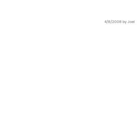
4/8/2008
by Joel