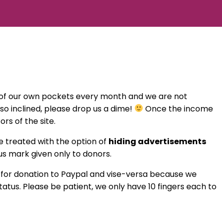
t of our own pockets every month and we are not
e so inclined, please drop us a dime!
Once the income
rs of the site.
be treated with the option of
hiding advertisements
tus mark given only to donors.
d for donation to Paypal and vise-versa because we
tus. Please be patient, we only have 10 fingers each to