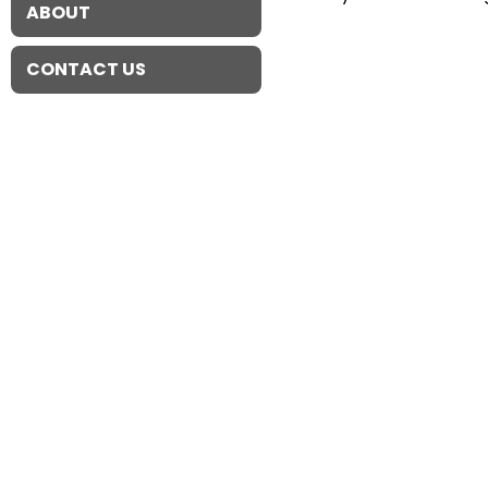
ABOUT
CONTACT US