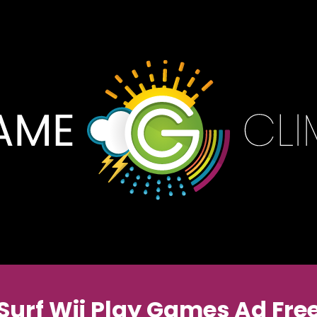
Surf Wii Play Games Ad Fre