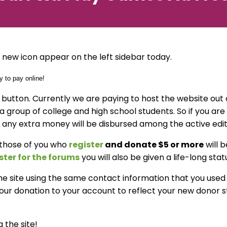
new icon appear on the left sidebar today.
n button. Currently we are paying to host the website ou
t a group of college and high school students. So if you ar
 any extra money will be disbursed among the active edito
 those of you who
register
and donate $5 or more
will 
ster for the forums
you will also be given a life-long sta
 the site using the same contact information that you use
r donation to your account to reflect your new donor sta
 the site!