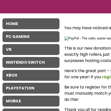
HOME
You may have noticed a 
PC GAMING
This is our new donatio
VR
exactly high rollers, jus
surpasses hosting costs
NINTENDO SWITCH
Here’s the great part –
XBOX
for one year! If you
regi
Be sure to register for
PLAYSTATION
must manually match you
do this!
MOBILE
Thank you all for reading