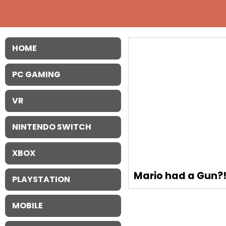
HOME
PC GAMING
VR
NINTENDO SWITCH
XBOX
Mario had a Gun?
PLAYSTATION
MOBILE