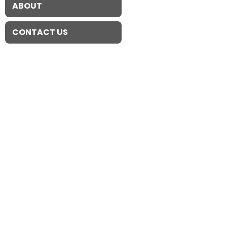
ABOUT
CONTACT US