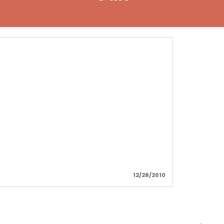
!
12/28/2010