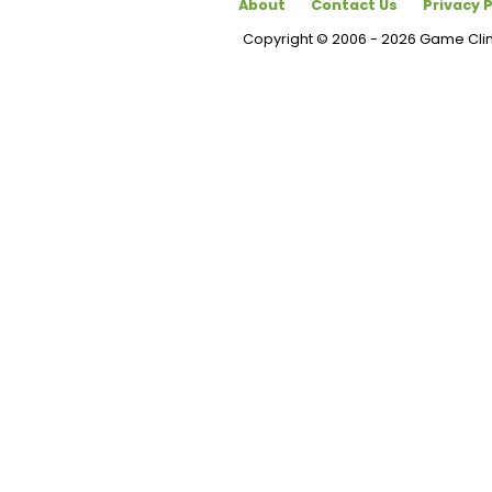
About
Contact Us
Privacy P
Copyright © 2006 - 2026 Game Cl