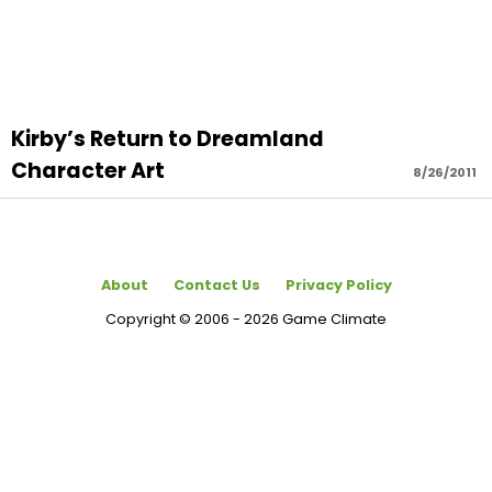
Kirby’s Return to Dreamland
Character Art
8/26/2011
About
Contact Us
Privacy Policy
Copyright © 2006 - 2026 Game Climate