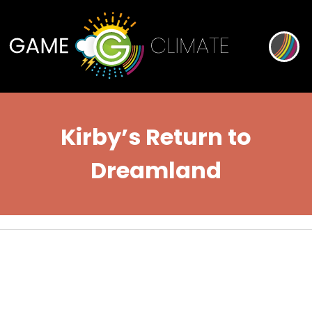
Kirby’s Return to
Dreamland