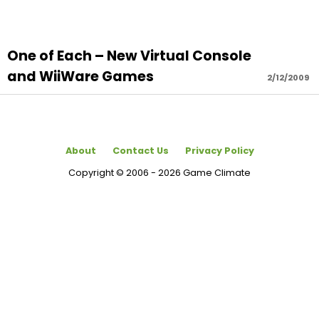
One of Each – New Virtual Console
and WiiWare Games
2/12/2009
About
Contact Us
Privacy Policy
Copyright © 2006 - 2026 Game Climate