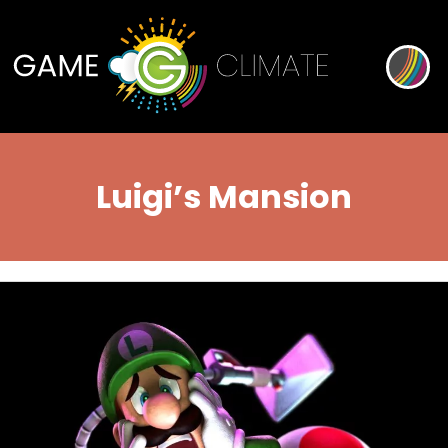
Luigi’s Mansion