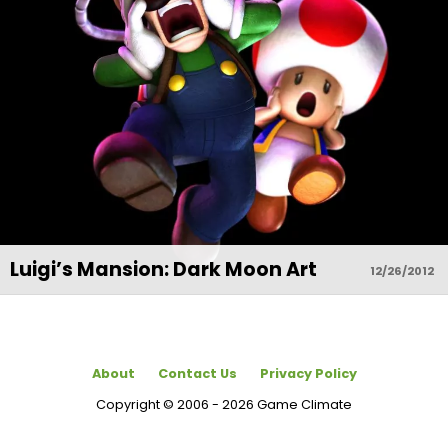
Luigi’s Mansion: Dark Moon Art
12/26/2012
About
Contact Us
Privacy Policy
Copyright © 2006 - 2026 Game Climate