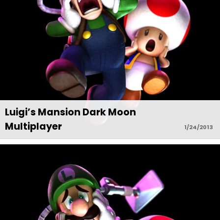
Luigi’s Mansion Dark Moon
Multiplayer
1/24/2013