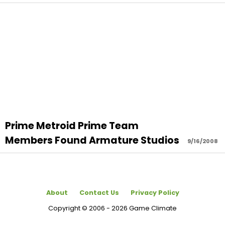
Prime Metroid Prime Team
Members Found Armature Studios
9/16/2008
About
Contact Us
Privacy Policy
Copyright © 2006 - 2026 Game Climate