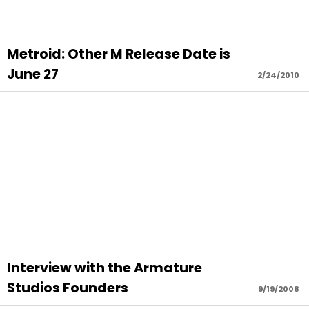
Metroid: Other M Release Date is
June 27
2/24/2010
Interview with the Armature
Studios Founders
9/19/2008