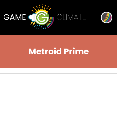
Metroid Prime