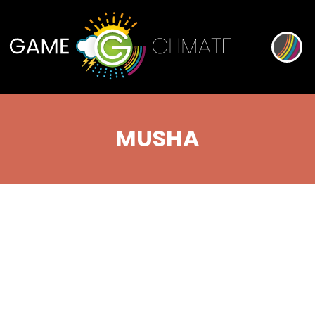
MUSHA