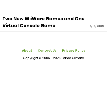
Two New WiiWare Games and One
Virtual Console Game
1/19/2009
About
Contact Us
Privacy Policy
Copyright © 2006 - 2026 Game Climate