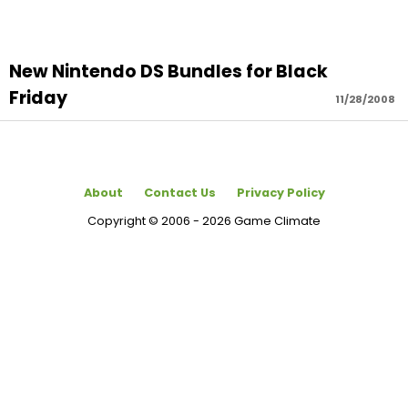
New Nintendo DS Bundles for Black
Friday
11/28/2008
About
Contact Us
Privacy Policy
Copyright © 2006 - 2026 Game Climate