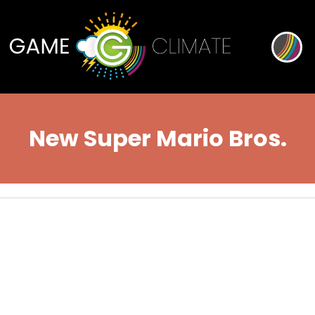
New Super Mario Bros.