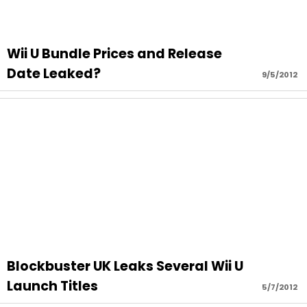
Wii U Bundle Prices and Release
Date Leaked?
9/5/2012
Blockbuster UK Leaks Several Wii U
Launch Titles
5/7/2012