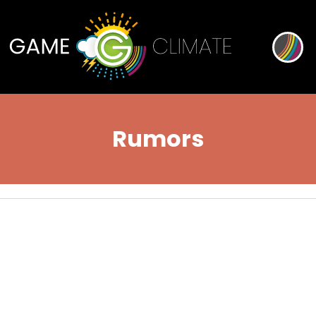
Rumors