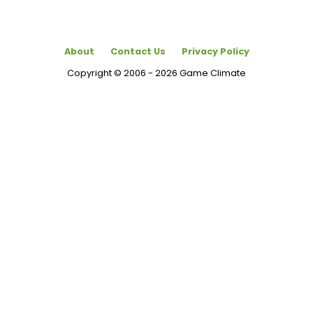
About
Contact Us
Privacy Policy
Copyright © 2006 - 2026 Game Climate