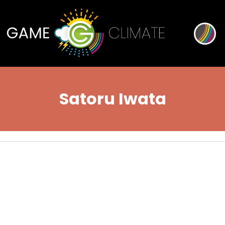
Satoru Iwata