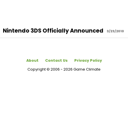
Nintendo 3DS Officially Announced
3/23/2010
About
Contact Us
Privacy Policy
Copyright © 2006 - 2026 Game Climate