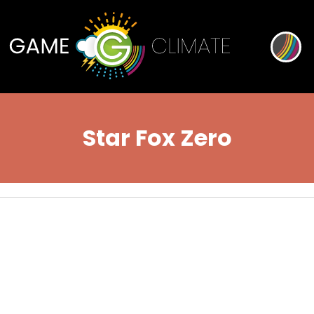
Star Fox Zero