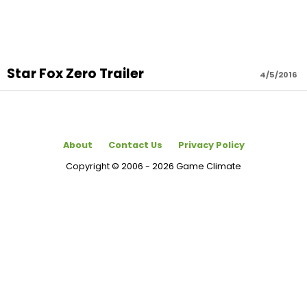
Star Fox Zero Trailer
4/5/2016
About
Contact Us
Privacy Policy
Copyright © 2006 - 2026 Game Climate