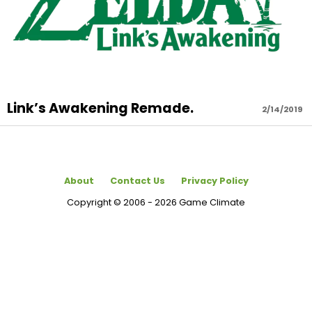
Link’s Awakening Remade.
2/14/2019
About
Contact Us
Privacy Policy
Copyright © 2006 - 2026 Game Climate