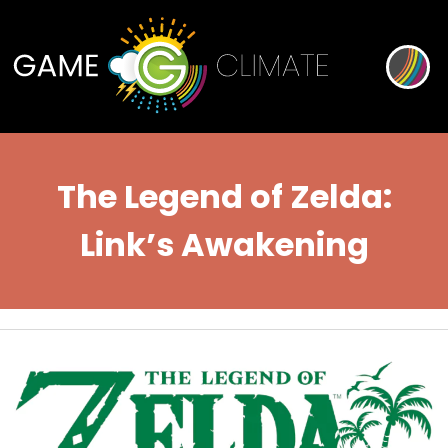
The Legend of Zelda:
Link’s Awakening