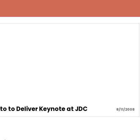
o to Deliver Keynote at JDC
8/11/2008