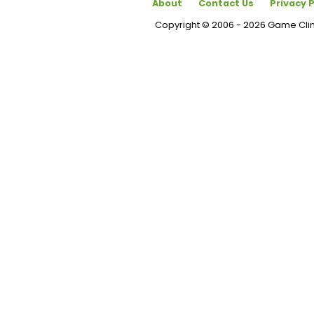
About
Contact Us
Privacy P
Copyright © 2006 - 2026 Game Cl