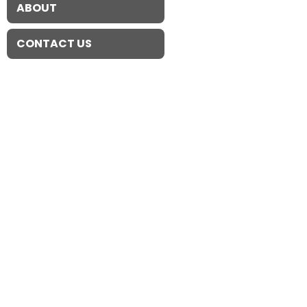
ABOUT
CONTACT US