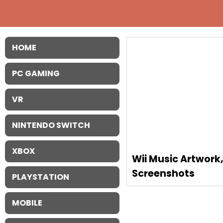
HOME
PC GAMING
VR
NINTENDO SWITCH
XBOX
Wii Music Artwork
Screenshots
PLAYSTATION
MOBILE