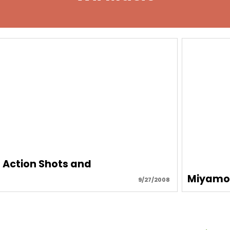
, Action Shots and
Miyamot
9/27/2008