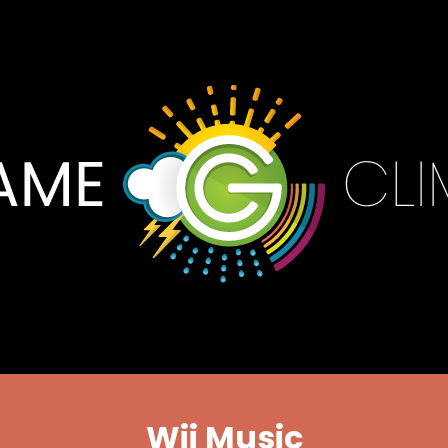
Wii Music