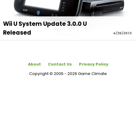
Wii U System Update 3.0.0 U
Released
4/26/2013
About
Contact Us
Privacy Policy
Copyright © 2006 - 2026 Game Climate