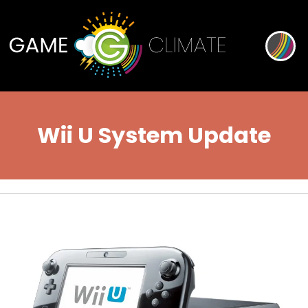
Wii U System Update