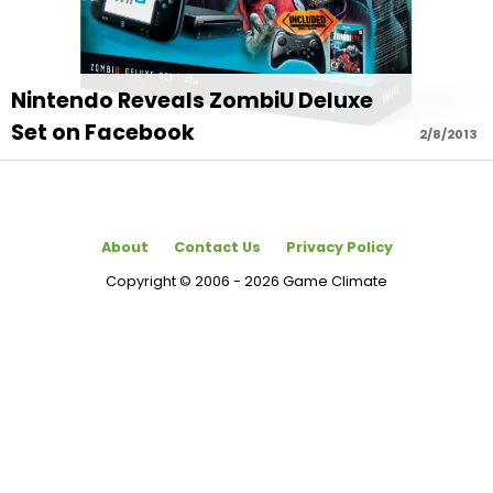
Nintendo Reveals ZombiU Deluxe
Set on Facebook
2/8/2013
About
Contact Us
Privacy Policy
Copyright © 2006 - 2026 Game Climate