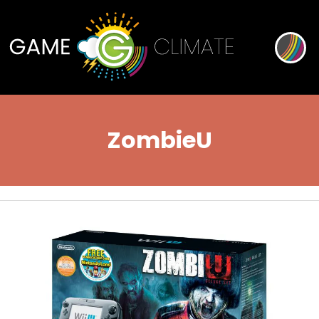
ZombieU