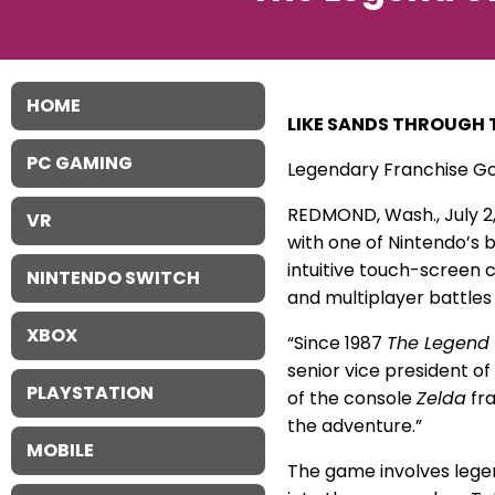
HOME
LIKE SANDS THROUGH 
PC GAMING
Legendary Franchise Go
REDMOND, Wash., July 2
VR
with one of Nintendo’s 
intuitive touch-screen c
NINTENDO SWITCH
and multiplayer battles
XBOX
“Since 1987
The Legend 
senior vice president o
PLAYSTATION
of the console
Zelda
fra
the adventure.”
MOBILE
The game involves legend