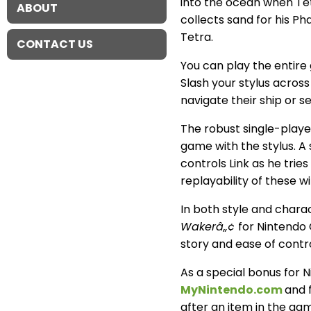
into the ocean when Tet
ABOUT
collects sand for his P
Tetra.
CONTACT US
You can play the entire
Slash your stylus across
navigate their ship or 
The robust single-play
game with the stylus. A
controls Link as he tri
replayability of these w
In both style and chara
Wakerâ„¢
for Nintendo 
story and ease of contr
As a special bonus for
MyNintendo.com
and f
after an item in the game