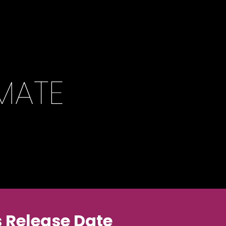
 Release Date