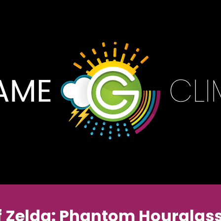
f Zelda: Phantom Hourglass