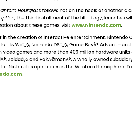
Phantom Hourglass
follows hot on the heels of another cl
uption
, the third installment of the hit trilogy, launches 
mation about these games, visit
www.Nintendo.com
.
 in the creation of interactive entertainment, Nintendo C
for its Wiiâ„¢, Nintendo DSâ„¢, Game BoyÂ® Advance and
ion video games and more than 409 million hardware units g
Â®, Zeldaâ„¢ and PokÃ©monÂ®. A wholly owned subsidiary,
for Nintendo’s operations in the Western Hemisphere. Fo
endo.com
.