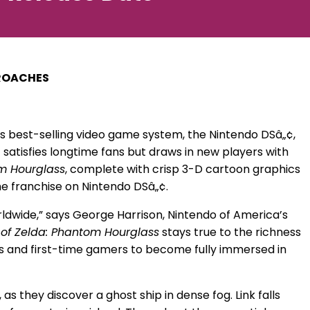
PROACHES
 best-selling video game system, the Nintendo DSâ„¢,
satisfies longtime fans but draws in new players with
m Hourglass
, complete with crisp 3-D cartoon graphics
he franchise on Nintendo DSâ„¢.
rldwide,” says George Harrison, Nintendo of America’s
of Zelda: Phantom Hourglass
stays true to the richness
ns and first-time gamers to become fully immersed in
s they discover a ghost ship in dense fog. Link falls