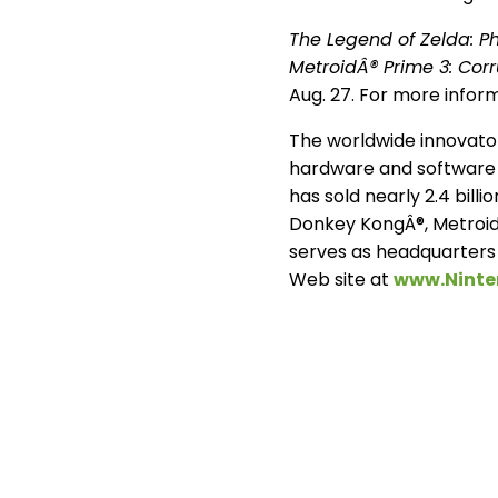
The Legend of Zelda: 
MetroidÂ® Prime 3: Corr
Aug. 27. For more infor
The worldwide innovator
hardware and software 
has sold nearly 2.4 bill
Donkey KongÂ®, Metroid
serves as headquarters 
Web site at
www.Nint