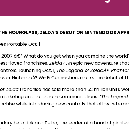
THE HOURGLASS, ZELDA’S DEBUT ON NINTENDO DS AP
es Portable Oct. 1
, 2007 â€“ What do you get when you combine the world’s
best-loved franchises,
Zelda
? An epic new adventure that 
ontrols. Launching Oct. 1,
The Legend of ZeldaÂ®: Phanto
 over NintendoÂ® Wi-Fi Connection, marks the debut of t
of Zelda
franchise has sold more than 52 million units wo
f marketing and corporate communications. “
The Legend 
nchise while introducing new controls that allow vetera
ary hero Link and Tetra, the leader of a band of pirates, a