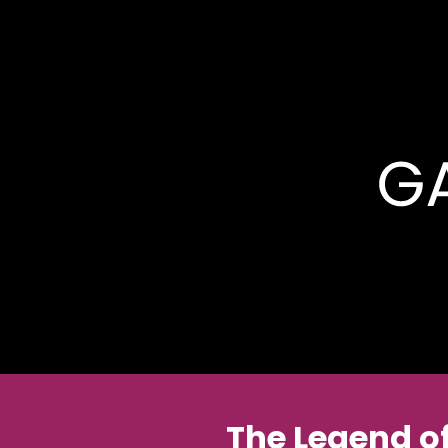
The Legend o