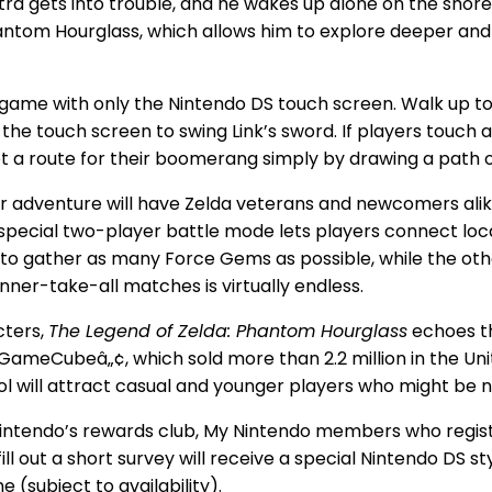
ra gets into trouble, and he wakes up alone on the shore
hantom Hourglass, which allows him to explore deeper and 
 game with only the Nintendo DS touch screen. Walk up t
 the touch screen to swing Link’s sword. If players touch 
set a route for their boomerang simply by drawing a path 
er adventure will have Zelda veterans and newcomers ali
 special two-player battle mode lets players connect loca
es to gather as many Force Gems as possible, while the o
inner-take-all matches is virtually endless.
cters,
The Legend of Zelda: Phantom Hourglass
echoes t
GameCubeâ„¢, which sold more than 2.2 million in the Unit
ol will attract casual and younger players who might be 
 Nintendo’s rewards club, My Nintendo members who regis
ill out a short survey will receive a special Nintendo DS s
 (subject to availability).