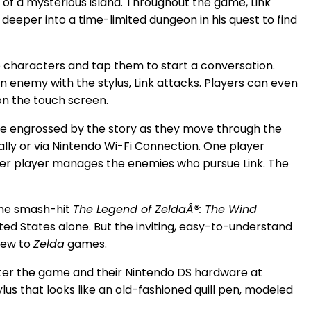
 of a mysterious island. Throughout the game, Link
deeper into a time-limited dungeon in his quest to find
o characters and tap them to start a conversation.
an enemy with the stylus, Link attacks. Players can even
on the touch screen.
ke engrossed by the story as they move through the
lly or via Nintendo Wi-Fi Connection. One player
ther player manages the enemies who pursue Link. The
he smash-hit
The Legend of ZeldaÂ®: The Wind
ed States alone. But the inviting, easy-to-understand
new to
Zelda
games.
ter the game and their Nintendo DS hardware at
tylus that looks like an old-fashioned quill pen, modeled