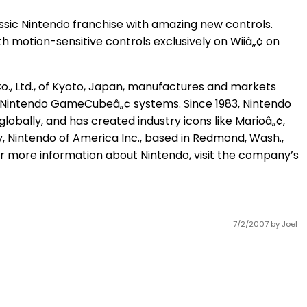
assic Nintendo franchise with amazing new controls.
with motion-sensitive controls exclusively on Wiiâ„¢ on
o., Ltd., of Kyoto, Japan, manufactures and markets
 Nintendo GameCubeâ„¢ systems. Since 1983, Nintendo
lobally, and has created industry icons like Marioâ„¢,
 Nintendo of America Inc., based in Redmond, Wash.,
r more information about Nintendo, visit the company’s
7/2/2007
by Joel