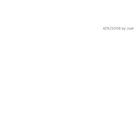
4/15/2008
by Joel