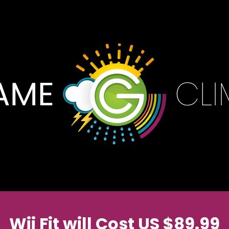
Wii Fit will Cost US $89.99