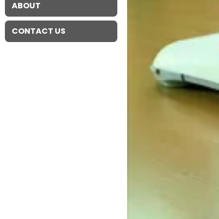
ABOUT
CONTACT US