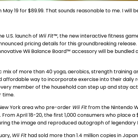
S on May 19 for $89.99. That sounds reasonable to me. I wil
the U.S. launch of
Wii Fit™
, the new interactive fitness gam
nnounced pricing details for this groundbreaking release.
nnovative Wii Balance Board™ accessory will be bundled an
 mix of more than 40 yoga, aerobics, strength training an
d affordable way to incorporate exercise into their daily r
very member of the household can step up and stay active,
r time.
New York area who pre-order
Wii Fit
from the Nintendo Wor
. From April 18-20, the first 1,000 consumers who place a 
uring the image and reproduced autograph of legendary
uary,
Wii Fit
had sold more than 1.4 million copies in Japan