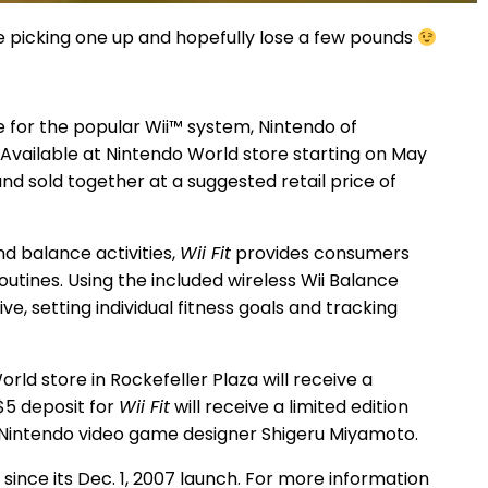
l be picking one up and hopefully lose a few pounds
e for the popular Wii™ system, Nintendo of
 Available at Nintendo World store starting on May
d sold together at a suggested retail price of
d balance activities,
Wii Fit
provides consumers
outines. Using the included wireless Wii Balance
 setting individual fitness goals and tracking
ld store in Rockefeller Plaza will receive a
$5 deposit for
Wii Fit
will receive a limited edition
 Nintendo video game designer Shigeru Miyamoto.
 since its Dec. 1, 2007 launch. For more information