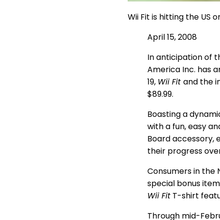
Wii Fit is hitting the U
April 15, 2008
In anticipation of 
America Inc. has a
19,
Wii Fit
and the i
$89.99.
Boasting a dynamic
with a fun, easy an
Board accessory, e
their progress ove
Consumers in the 
special bonus item
Wii Fit
T-shirt feat
Through mid-Febr