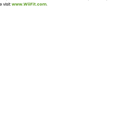
e visit
www.WiiFit.com
.