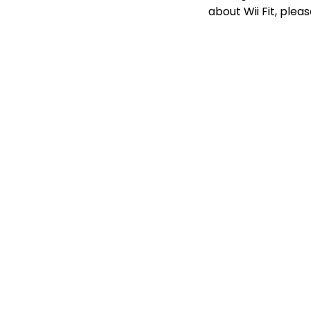
about Wii Fit, pleas