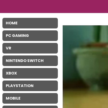
HOME
PC GAMING
VR
NINTENDO SWITCH
XBOX
PLAYSTATION
MOBILE