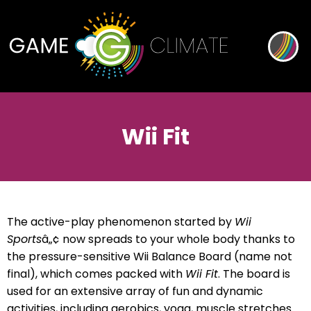
Wii Fit
The active-play phenomenon started by
Wii
Sports
â„¢ now spreads to your whole body thanks to
the pressure-sensitive Wii Balance Board (name not
final), which comes packed with
Wii Fit
. The board is
used for an extensive array of fun and dynamic
activities, including aerobics, yoga, muscle stretches