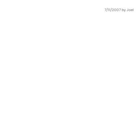
7/11/2007
by Joel