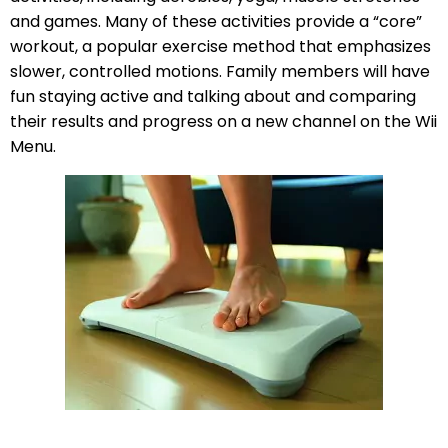
and games. Many of these activities provide a “core”
workout, a popular exercise method that emphasizes
slower, controlled motions. Family members will have
fun staying active and talking about and comparing
their results and progress on a new channel on the Wii
Menu.