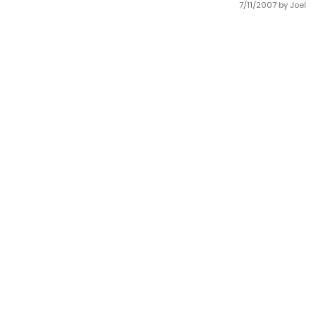
7/11/2007
by Joel