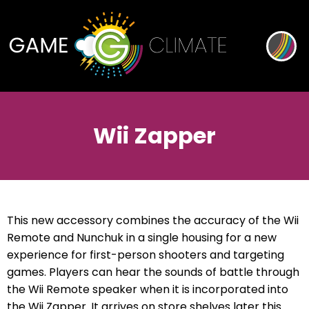
Wii Zapper
This new accessory combines the accuracy of the Wii
Remote and Nunchuk in a single housing for a new
experience for first-person shooters and targeting
games. Players can hear the sounds of battle through
the Wii Remote speaker when it is incorporated into
the Wii Zapper. It arrives on store shelves later this