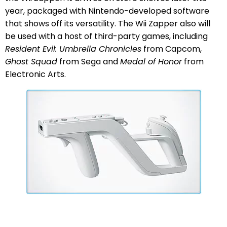
year, packaged with Nintendo-developed software
that shows off its versatility. The Wii Zapper also will
be used with a host of third-party games, including
Resident Evil: Umbrella Chronicles
from Capcom,
Ghost Squad
from Sega and
Medal of Honor
from
Electronic Arts.