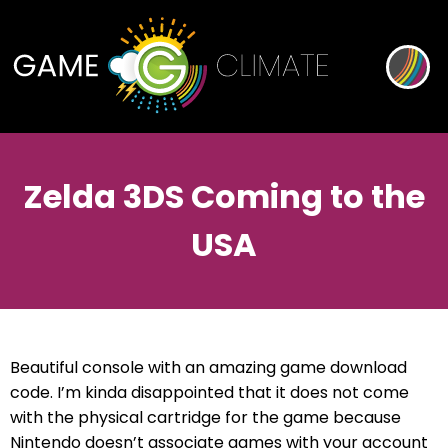
Zelda 3DS Coming to the
USA
Beautiful console with an amazing game download
code. I’m kinda disappointed that it does not come
with the physical cartridge for the game because
Nintendo doesn’t associate games with your account