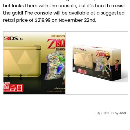
but locks them with the console, but it’s hard to resist
the gold! The console will be available at a suggested
retail price of $219.99 on November 22nd.
10/29/2013
by Joel