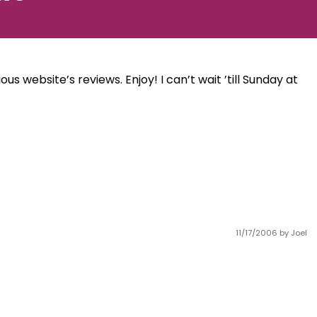
us website’s reviews. Enjoy! I can’t wait ’till Sunday at
11/17/2006
by Joel