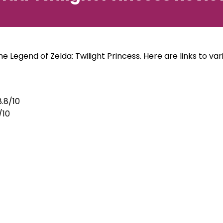
e Legend of Zelda: Twilight Princess. Here are links to vario
.8/10
/10