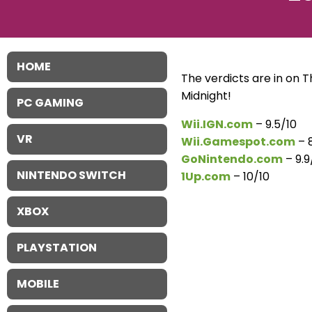
HOME
The verdicts are in on Th
Midnight!
PC GAMING
Wii.IGN.com
– 9.5/10
VR
Wii.Gamespot.com
– 8
GoNintendo.com
– 9.9
NINTENDO SWITCH
1Up.com
– 10/10
XBOX
PLAYSTATION
MOBILE