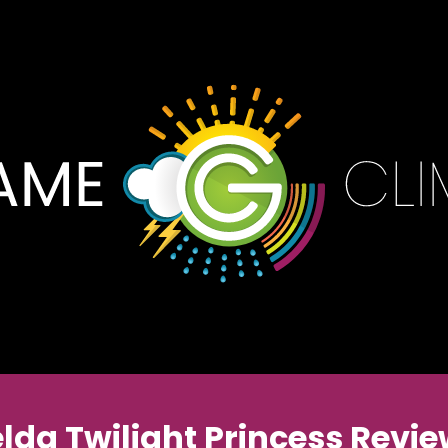
lda Twilight Princess Revi