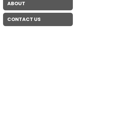
ABOUT
CONTACT US