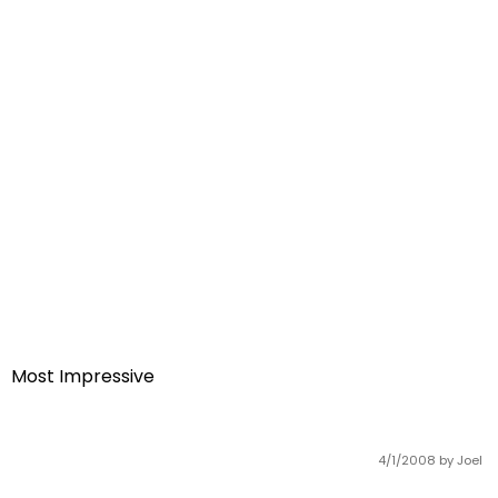
Most Impressive
4/1/2008
by Joel