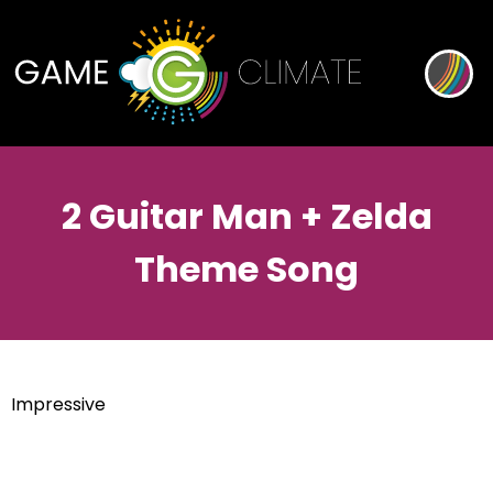
2 Guitar Man + Zelda
Theme Song
Impressive