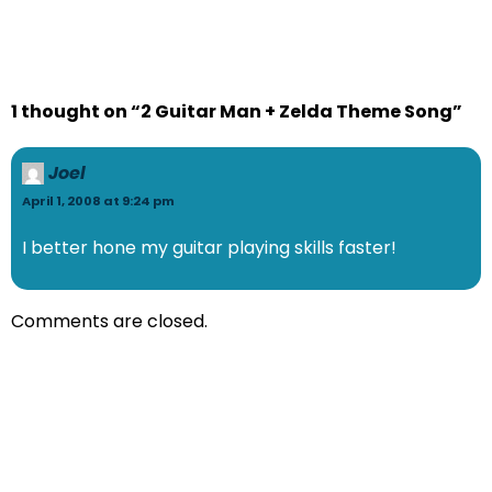
1 thought on “2 Guitar Man + Zelda Theme Song”
Joel
April 1, 2008 at 9:24 pm
I better hone my guitar playing skills faster!
Comments are closed.