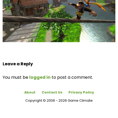
Leave a Reply
You must be
logged in
to post a comment.
About
Contact Us
Privacy Policy
Copyright © 2006 - 2026 Game Climate