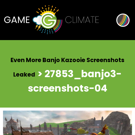
Even More Banjo Kazooie Screenshots
> 27853_banjo3-
Leaked
screenshots-04