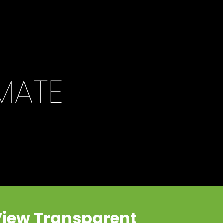
View Transparent