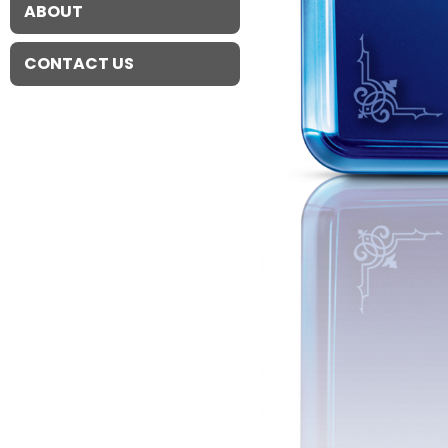
ABOUT
CONTACT US