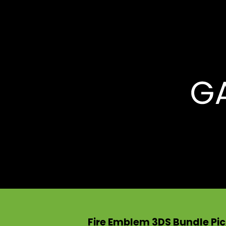
Fire Emblem 3DS Bundle Pic