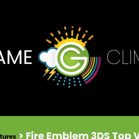
> Fire Emblem 3DS Top 
tures