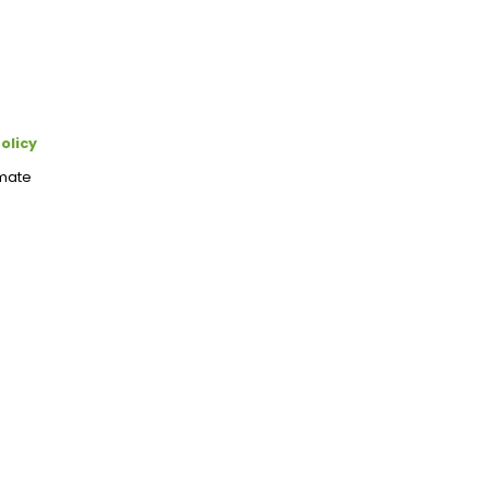
olicy
imate