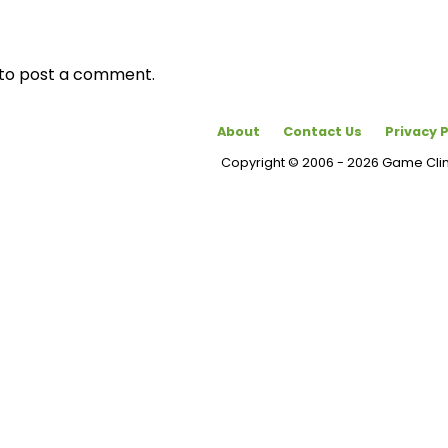
to post a comment.
About
Contact Us
Privacy P
Copyright © 2006 - 2026 Game Cl