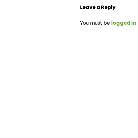
Leave a Reply
You must be
logged in