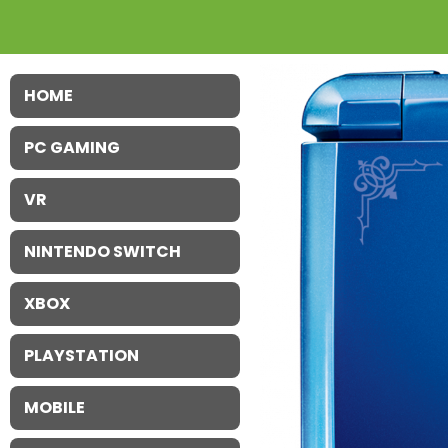
HOME
PC GAMING
VR
NINTENDO SWITCH
XBOX
PLAYSTATION
MOBILE