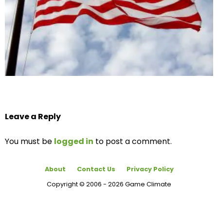
Leave a Reply
You must be
logged in
to post a comment.
About
Contact Us
Privacy Policy
Copyright © 2006 - 2026 Game Climate