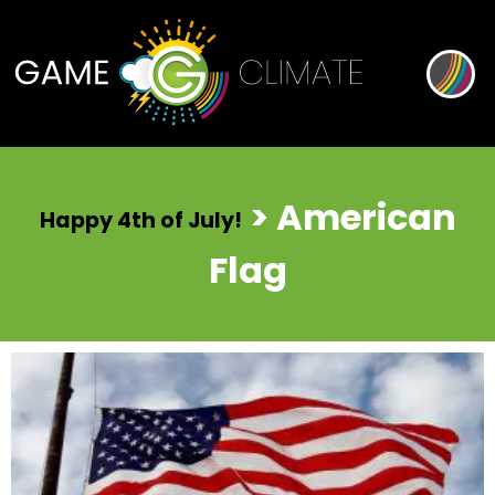
> American
Happy 4th of July!
Flag