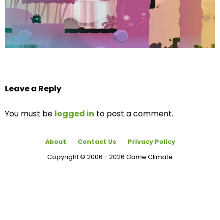
Leave a Reply
You must be
logged in
to post a comment.
About
Contact Us
Privacy Policy
Copyright © 2006 - 2026 Game Climate