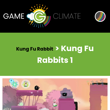
> Kung Fu
Kung Fu Rabbit
Rabbits 1