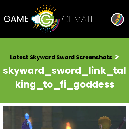
>
Latest Skyward Sword Screenshots
skyward_sword_link_tal
king_to_fi_goddess