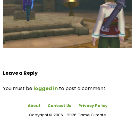
Leave a Reply
You must be
logged in
to post a comment.
About
Contact Us
Privacy Policy
Copyright © 2006 - 2026 Game Climate