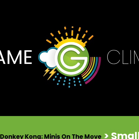
> Smal
 Donkey Kong: Minis On The Move