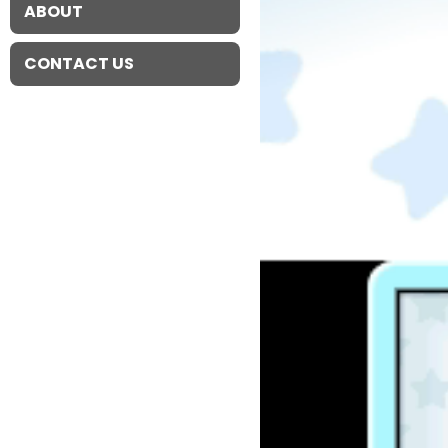
ABOUT
CONTACT US