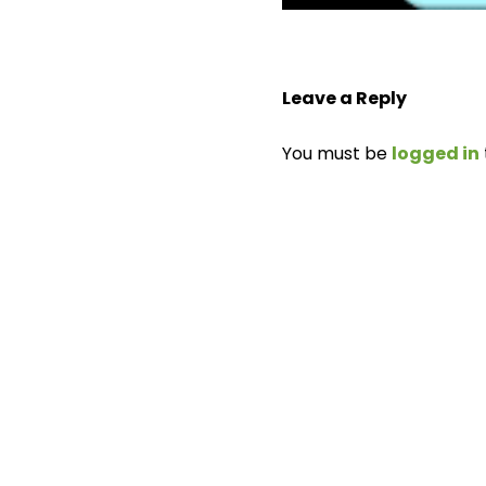
Leave a Reply
You must be
logged in