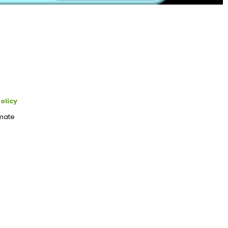
olicy
imate