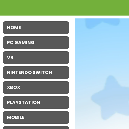
HOME
PC GAMING
VR
NINTENDO SWITCH
XBOX
PLAYSTATION
MOBILE