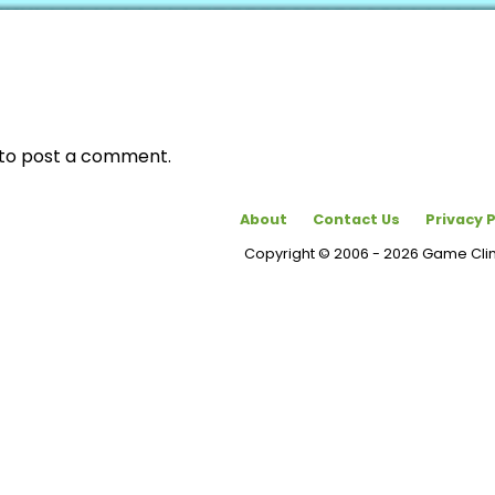
to post a comment.
About
Contact Us
Privacy P
Copyright © 2006 - 2026 Game Cl